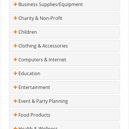
Business Supplies/Equipment
Charity & Non-Profit
Children
Clothing & Accessories
Computers & Internet
Education
Entertainment
Event & Party Planning
Food Products
Health & Wellness