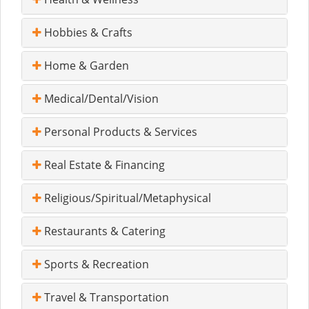
Hobbies & Crafts
Home & Garden
Medical/Dental/Vision
Personal Products & Services
Real Estate & Financing
Religious/Spiritual/Metaphysical
Restaurants & Catering
Sports & Recreation
Travel & Transportation