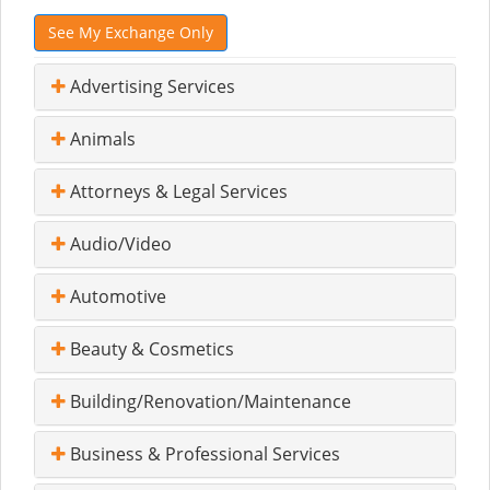
See My Exchange Only
Advertising Services
Animals
Attorneys & Legal Services
Audio/Video
Automotive
Beauty & Cosmetics
Building/Renovation/Maintenance
Business & Professional Services