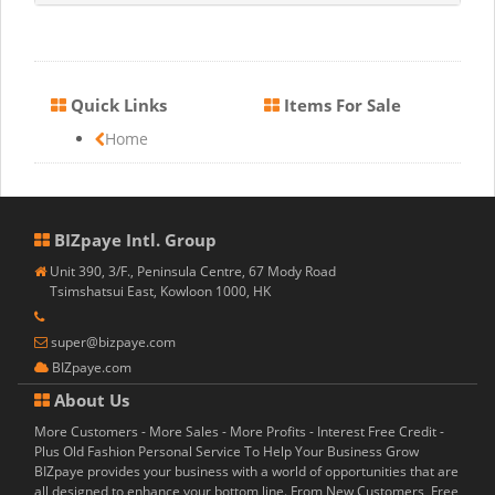
Quick Links
Items For Sale
Home
BIZpaye Intl. Group
Unit 390, 3/F., Peninsula Centre, 67 Mody Road
Tsimshatsui East, Kowloon 1000, HK
super@bizpaye.com
BIZpaye.com
About Us
More Customers - More Sales - More Profits - Interest Free Credit -
Plus Old Fashion Personal Service To Help Your Business Grow
BIZpaye provides your business with a world of opportunities that are
all designed to enhance your bottom line. From New Customers, Free