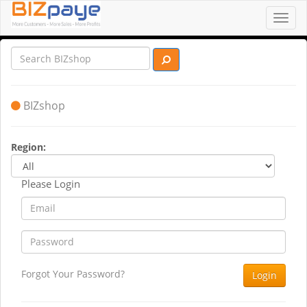
Toggl
navig
BIZshop
Region:
Please Login
Forgot Your Password?
Login