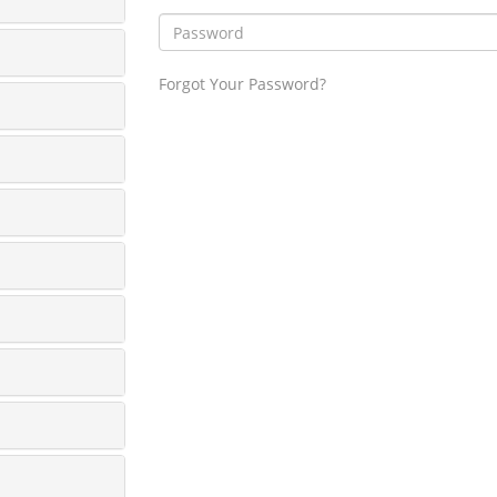
Forgot Your Password?