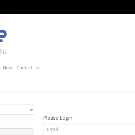
in Now
Contact Us
Please Login