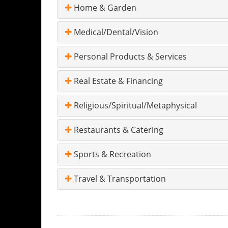
Home & Garden
Medical/Dental/Vision
Personal Products & Services
Real Estate & Financing
Religious/Spiritual/Metaphysical
Restaurants & Catering
Sports & Recreation
Travel & Transportation