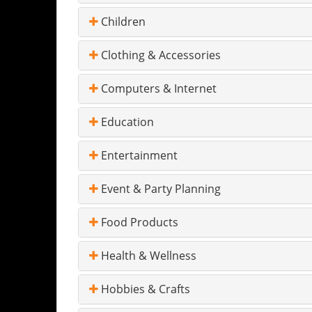
Children
Clothing & Accessories
Computers & Internet
Education
Entertainment
Event & Party Planning
Food Products
Health & Wellness
Hobbies & Crafts