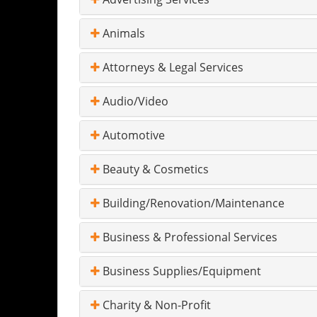
Animals
Attorneys & Legal Services
Audio/Video
Automotive
Beauty & Cosmetics
Building/Renovation/Maintenance
Business & Professional Services
Business Supplies/Equipment
Charity & Non-Profit