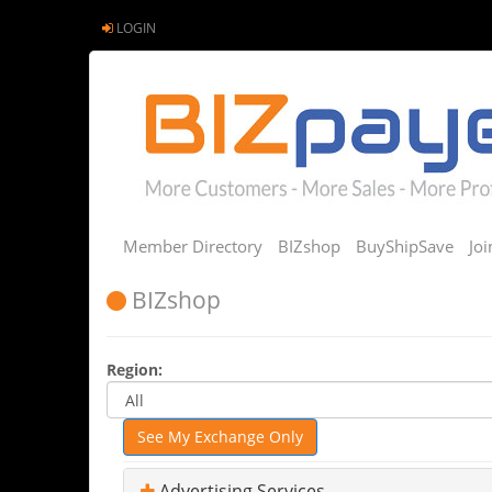
LOGIN
Member Directory
BIZshop
BuyShipSave
Jo
BIZshop
Region:
See My Exchange Only
Advertising Services