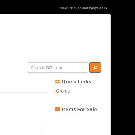
email us:
super@bizpaye.com
Quick Links
Home
Items For Sale