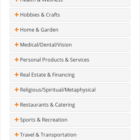
Hobbies & Crafts
Home & Garden
Medical/Dental/Vision
Personal Products & Services
Real Estate & Financing
Religious/Spiritual/Metaphysical
Restaurants & Catering
Sports & Recreation
Travel & Transportation