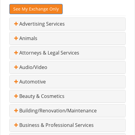
See My Exchange Only
Advertising Services
Animals
Attorneys & Legal Services
Audio/Video
Automotive
Beauty & Cosmetics
Building/Renovation/Maintenance
Business & Professional Services