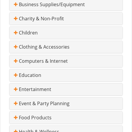
Business Supplies/Equipment
Charity & Non-Profit
Children
Clothing & Accessories
Computers & Internet
Education
Entertainment
Event & Party Planning
Food Products
Health & Wellness