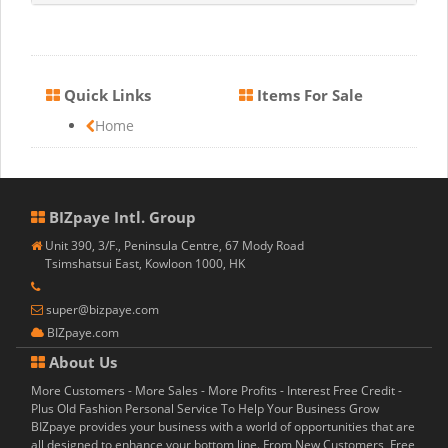
Quick Links
Items For Sale
Home
BIZpaye Intl. Group
Unit 390, 3/F., Peninsula Centre, 67 Mody Road
Tsimshatsui East, Kowloon 1000, HK
super@bizpaye.com
BIZpaye.com
About Us
More Customers - More Sales - More Profits - Interest Free Credit -
Plus Old Fashion Personal Service To Help Your Business Grow
BIZpaye provides your business with a world of opportunities that are
all designed to enhance your bottom line. From New Customers, Free