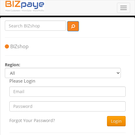
Toggl
navig
BIZshop
Region:
Please Login
Forgot Your Password?
Login