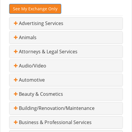
See My Exchange Only
Advertising Services
Animals
Attorneys & Legal Services
Audio/Video
Automotive
Beauty & Cosmetics
Building/Renovation/Maintenance
Business & Professional Services