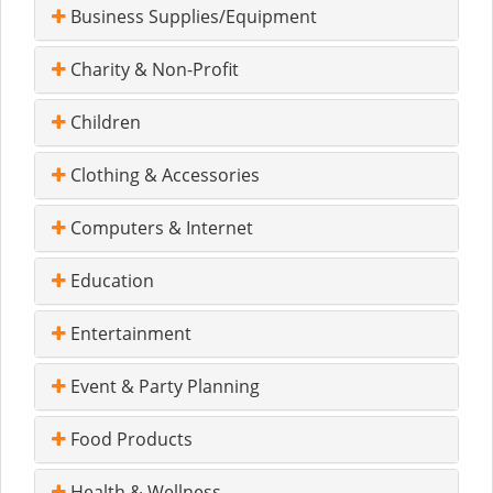
Business Supplies/Equipment
Charity & Non-Profit
Children
Clothing & Accessories
Computers & Internet
Education
Entertainment
Event & Party Planning
Food Products
Health & Wellness