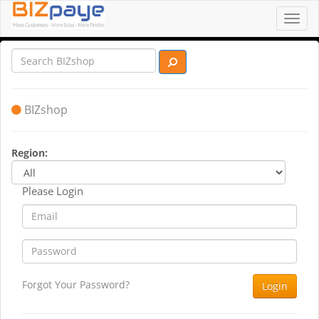
Toggl
navig
BIZshop
Region:
Please Login
Forgot Your Password?
Login