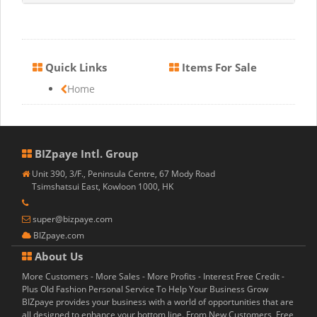
Quick Links
Items For Sale
Home
BIZpaye Intl. Group
Unit 390, 3/F., Peninsula Centre, 67 Mody Road
Tsimshatsui East, Kowloon 1000, HK
super@bizpaye.com
BIZpaye.com
About Us
More Customers - More Sales - More Profits - Interest Free Credit -
Plus Old Fashion Personal Service To Help Your Business Grow
BIZpaye provides your business with a world of opportunities that are
all designed to enhance your bottom line. From New Customers, Free