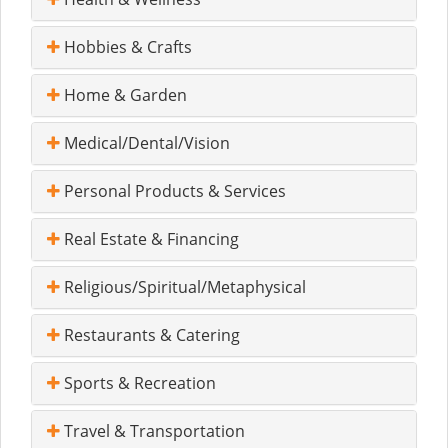
Hobbies & Crafts
Home & Garden
Medical/Dental/Vision
Personal Products & Services
Real Estate & Financing
Religious/Spiritual/Metaphysical
Restaurants & Catering
Sports & Recreation
Travel & Transportation