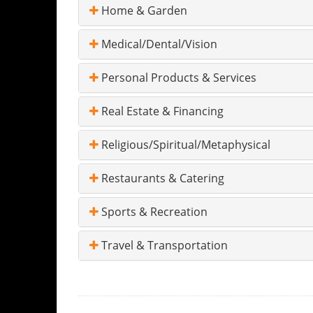
Home & Garden
Medical/Dental/Vision
Personal Products & Services
Real Estate & Financing
Religious/Spiritual/Metaphysical
Restaurants & Catering
Sports & Recreation
Travel & Transportation