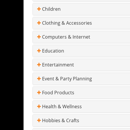
Children
Clothing & Accessories
Computers & Internet
Education
Entertainment
Event & Party Planning
Food Products
Health & Wellness
Hobbies & Crafts