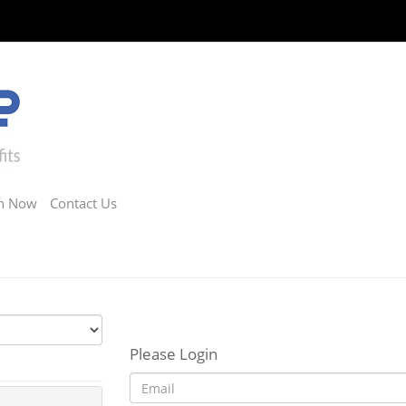
in Now
Contact Us
Please Login