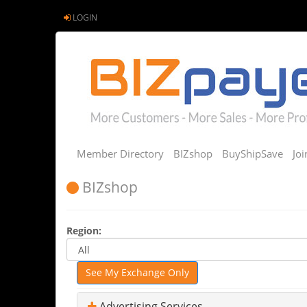
LOGIN
Member Directory
BIZshop
BuyShipSave
Jo
BIZshop
Region:
See My Exchange Only
Advertising Services