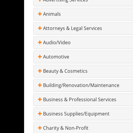
Animals
Attorneys & Legal Services
Audio/Video
Automotive
Beauty & Cosmetics
Building/Renovation/Maintenance
Business & Professional Services
Business Supplies/Equipment
Charity & Non-Profit