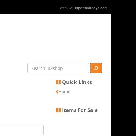
email us:
super@bizpaye.com
Quick Links
Home
Items For Sale