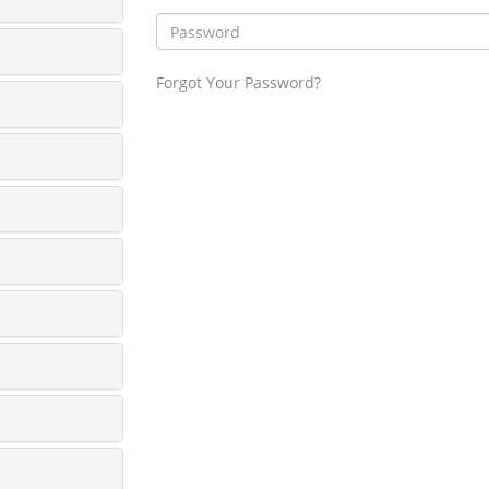
Forgot Your Password?