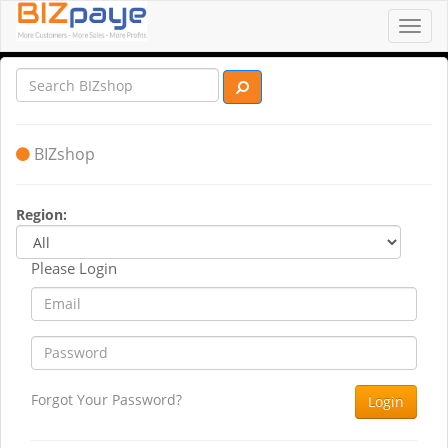
Toggl
navig
BIZshop
Region:
Please Login
Forgot Your Password?
Login