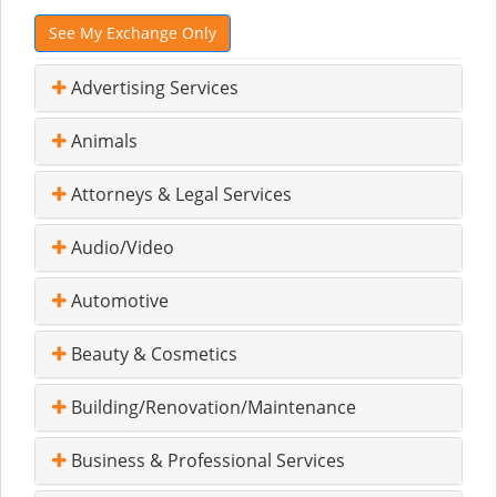
See My Exchange Only
Advertising Services
Animals
Attorneys & Legal Services
Audio/Video
Automotive
Beauty & Cosmetics
Building/Renovation/Maintenance
Business & Professional Services