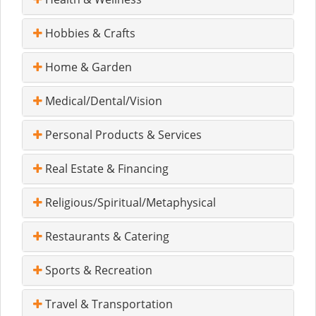
Hobbies & Crafts
Home & Garden
Medical/Dental/Vision
Personal Products & Services
Real Estate & Financing
Religious/Spiritual/Metaphysical
Restaurants & Catering
Sports & Recreation
Travel & Transportation