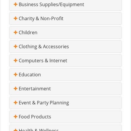
Business Supplies/Equipment
Charity & Non-Profit
Children
Clothing & Accessories
Computers & Internet
Education
Entertainment
Event & Party Planning
Food Products
Health & Wellness