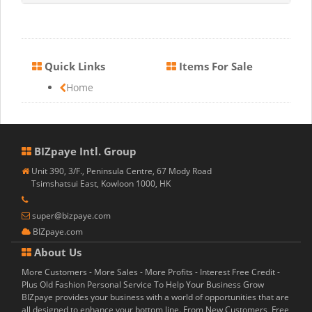
Quick Links
Items For Sale
Home
BIZpaye Intl. Group
Unit 390, 3/F., Peninsula Centre, 67 Mody Road
Tsimshatsui East, Kowloon 1000, HK
super@bizpaye.com
BIZpaye.com
About Us
More Customers - More Sales - More Profits - Interest Free Credit -
Plus Old Fashion Personal Service To Help Your Business Grow
BIZpaye provides your business with a world of opportunities that are
all designed to enhance your bottom line. From New Customers, Free