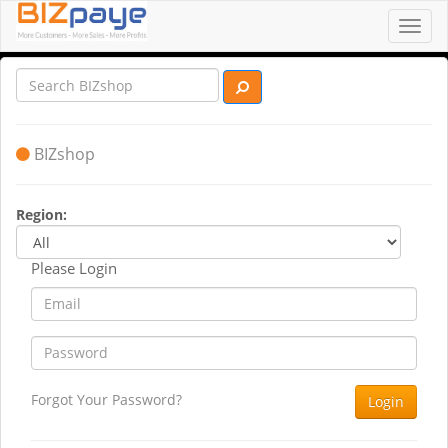
Toggl
navig
BIZshop
Region:
Please Login
Forgot Your Password?
Login