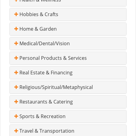
Hobbies & Crafts
Home & Garden
Medical/Dental/Vision
Personal Products & Services
Real Estate & Financing
Religious/Spiritual/Metaphysical
Restaurants & Catering
Sports & Recreation
Travel & Transportation