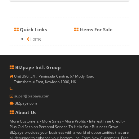
Quick Links
Items For Sale
Home
BIZpaye Intl. Group
Unit 390, 3/F., Peninsula Centre, 67 Mody Road
Tsimshatsui East, Kowloon 1000, HK
super@bizpaye.com
BIZpaye.com
About Us
More Customers - More Sales - More Profits - Interest Free Credit -
Plus Old Fashion Personal Service To Help Your Business Grow
BIZpaye provides your business with a world of opportunities that are
all designed to enhance your bottom line. From New Customers, Free