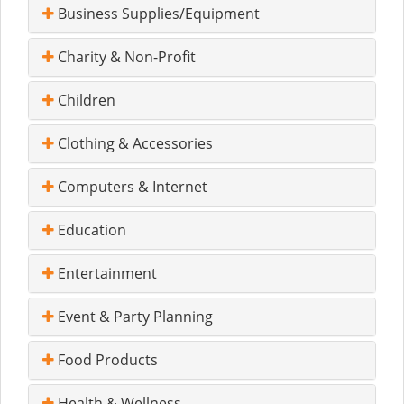
Business Supplies/Equipment
Charity & Non-Profit
Children
Clothing & Accessories
Computers & Internet
Education
Entertainment
Event & Party Planning
Food Products
Health & Wellness