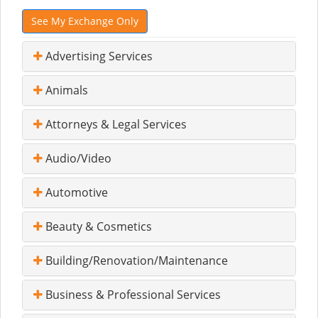
See My Exchange Only
Advertising Services
Animals
Attorneys & Legal Services
Audio/Video
Automotive
Beauty & Cosmetics
Building/Renovation/Maintenance
Business & Professional Services