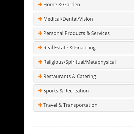
Home & Garden
Medical/Dental/Vision
Personal Products & Services
Real Estate & Financing
Religious/Spiritual/Metaphysical
Restaurants & Catering
Sports & Recreation
Travel & Transportation