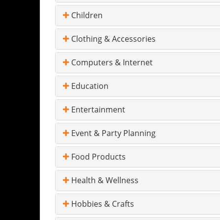
Children
Clothing & Accessories
Computers & Internet
Education
Entertainment
Event & Party Planning
Food Products
Health & Wellness
Hobbies & Crafts