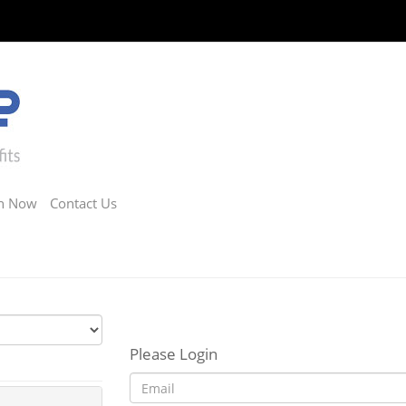
in Now
Contact Us
Please Login