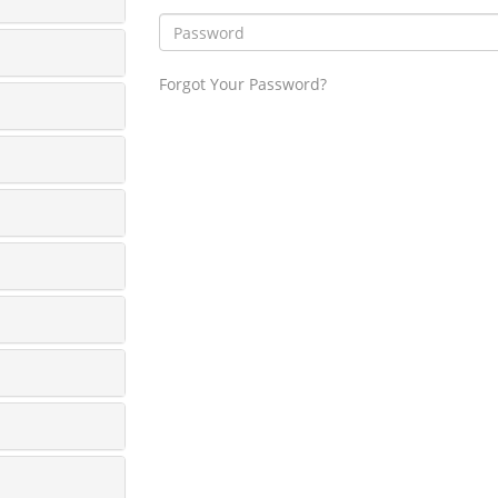
Forgot Your Password?