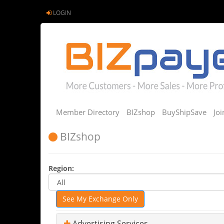
LOGIN
Member Directory
BIZshop
BuyShipSave
Jo
BIZshop
Region:
See My Exchange Only
Advertising Services