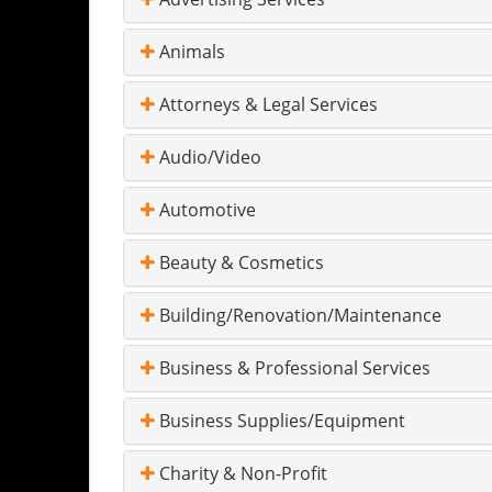
Animals
Attorneys & Legal Services
Audio/Video
Automotive
Beauty & Cosmetics
Building/Renovation/Maintenance
Business & Professional Services
Business Supplies/Equipment
Charity & Non-Profit