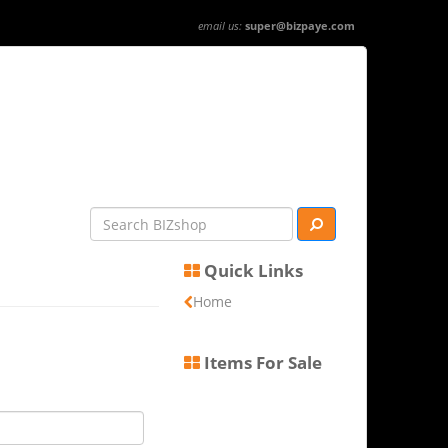
email us:
super@bizpaye.com
Quick Links
Home
Items For Sale