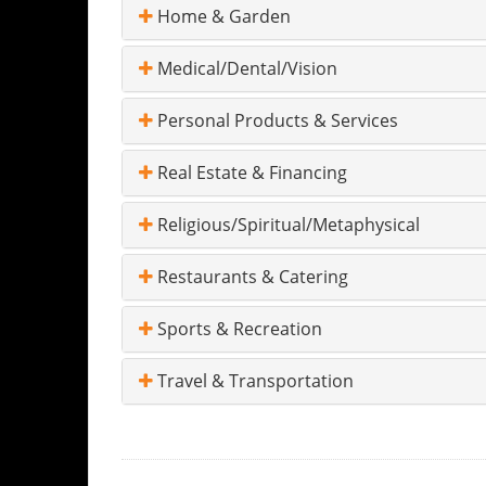
Home & Garden
Medical/Dental/Vision
Personal Products & Services
Real Estate & Financing
Religious/Spiritual/Metaphysical
Restaurants & Catering
Sports & Recreation
Travel & Transportation