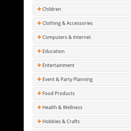
Children
Clothing & Accessories
Computers & Internet
Education
Entertainment
Event & Party Planning
Food Products
Health & Wellness
Hobbies & Crafts