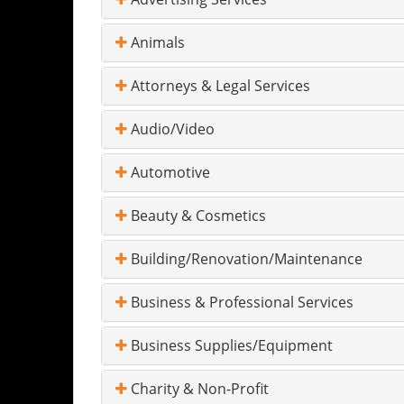
Animals
Attorneys & Legal Services
Audio/Video
Automotive
Beauty & Cosmetics
Building/Renovation/Maintenance
Business & Professional Services
Business Supplies/Equipment
Charity & Non-Profit