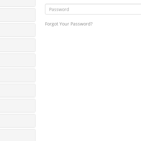
Forgot Your Password?