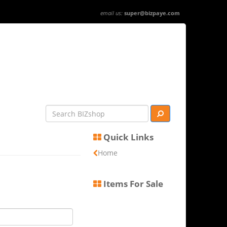
email us:
super@bizpaye.com
Quick Links
Home
Items For Sale