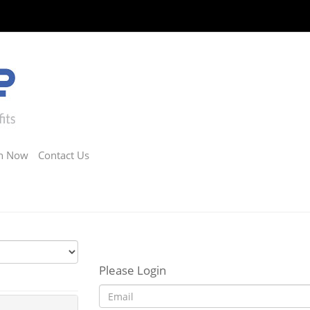
in Now
Contact Us
Please Login