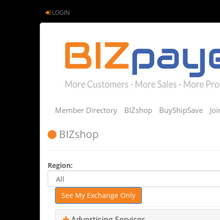
LOGIN
Member Directory
BIZshop
BuyShipSave
Jo
BIZshop
Region:
See My Exchange Only
Advertising Services