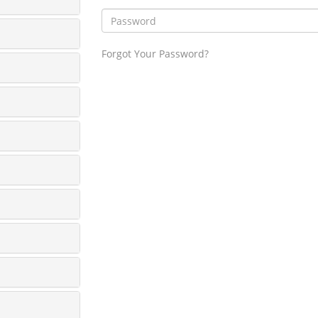
Forgot Your Password?