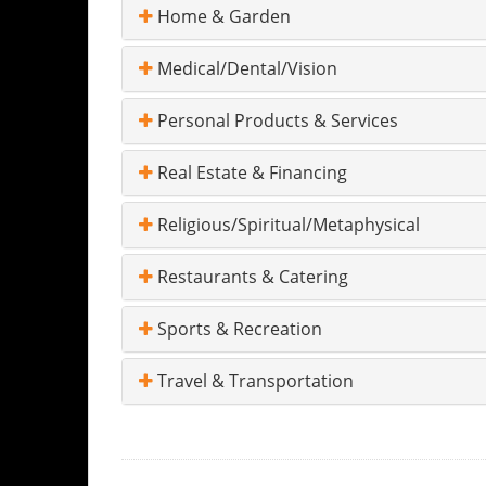
Home & Garden
Medical/Dental/Vision
Personal Products & Services
Real Estate & Financing
Religious/Spiritual/Metaphysical
Restaurants & Catering
Sports & Recreation
Travel & Transportation