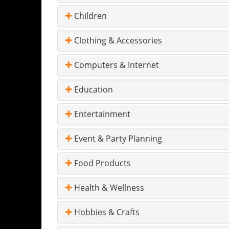
Children
Clothing & Accessories
Computers & Internet
Education
Entertainment
Event & Party Planning
Food Products
Health & Wellness
Hobbies & Crafts