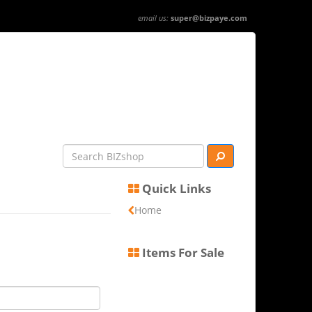
email us:
super@bizpaye.com
Quick Links
Home
Items For Sale