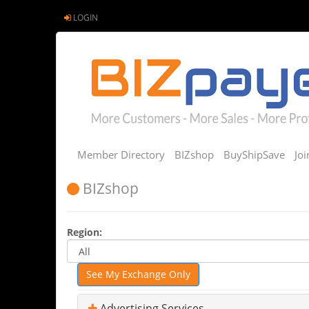
LOGIN
Member Directory
BIZshop
BuyShipSave
Jo
BIZshop
Region:
See My Exchange Only
Advertising Services