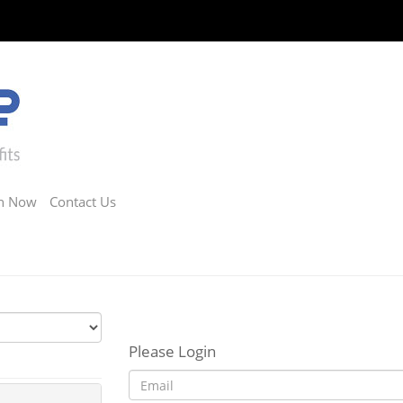
in Now
Contact Us
Please Login