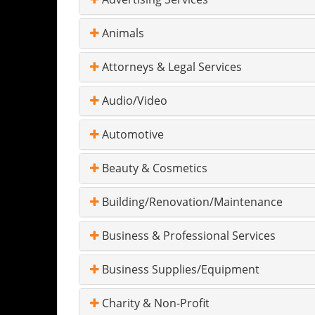
Animals
Attorneys & Legal Services
Audio/Video
Automotive
Beauty & Cosmetics
Building/Renovation/Maintenance
Business & Professional Services
Business Supplies/Equipment
Charity & Non-Profit