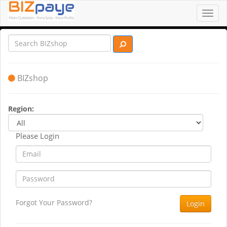
Toggl
navig
BIZshop
Region:
Please Login
Forgot Your Password?
Login