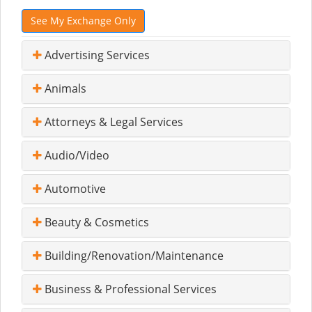
See My Exchange Only
Advertising Services
Animals
Attorneys & Legal Services
Audio/Video
Automotive
Beauty & Cosmetics
Building/Renovation/Maintenance
Business & Professional Services