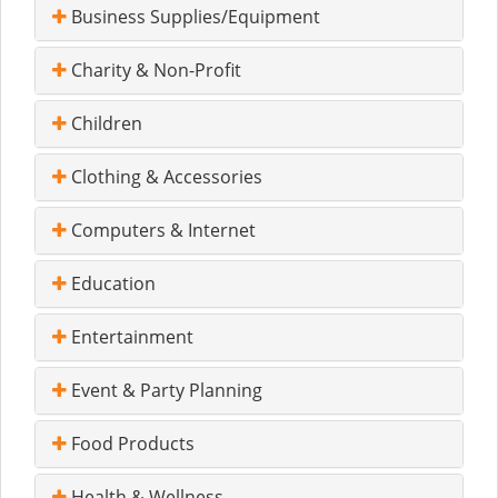
Business Supplies/Equipment
Charity & Non-Profit
Children
Clothing & Accessories
Computers & Internet
Education
Entertainment
Event & Party Planning
Food Products
Health & Wellness