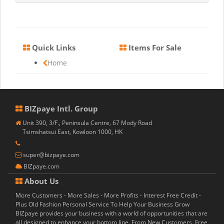
Quick Links
Items For Sale
Home
BIZpaye Intl. Group
Unit 390, 3/F., Peninsula Centre, 67 Mody Road
Tsimshatsui East, Kowloon 1000, HK
super@bizpaye.com
BIZpaye.com
About Us
More Customers - More Sales - More Profits - Interest Free Credit -
Plus Old Fashion Personal Service To Help Your Business Grow
BIZpaye provides your business with a world of opportunities that are
all designed to enhance your bottom line. From New Customers, Free