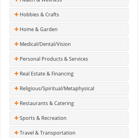
Hobbies & Crafts
Home & Garden
Medical/Dental/Vision
Personal Products & Services
Real Estate & Financing
Religious/Spiritual/Metaphysical
Restaurants & Catering
Sports & Recreation
Travel & Transportation