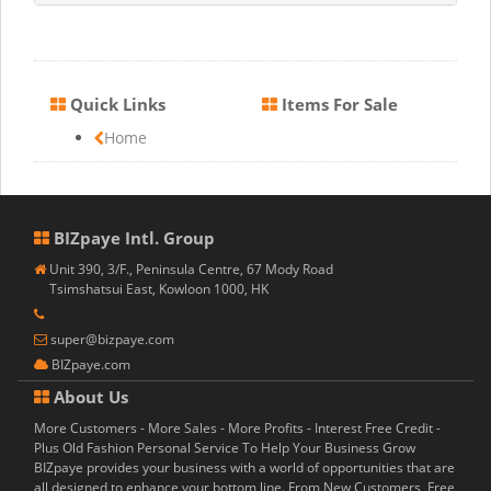
Quick Links
Items For Sale
Home
BIZpaye Intl. Group
Unit 390, 3/F., Peninsula Centre, 67 Mody Road
Tsimshatsui East, Kowloon 1000, HK
super@bizpaye.com
BIZpaye.com
About Us
More Customers - More Sales - More Profits - Interest Free Credit -
Plus Old Fashion Personal Service To Help Your Business Grow
BIZpaye provides your business with a world of opportunities that are
all designed to enhance your bottom line. From New Customers, Free