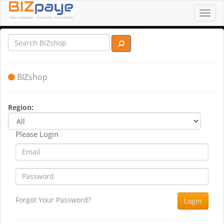
Toggl
navig
BIZshop
Region:
Please Login
Forgot Your Password?
Login