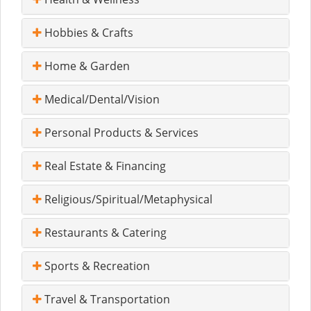
Hobbies & Crafts
Home & Garden
Medical/Dental/Vision
Personal Products & Services
Real Estate & Financing
Religious/Spiritual/Metaphysical
Restaurants & Catering
Sports & Recreation
Travel & Transportation