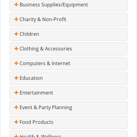
Business Supplies/Equipment
Charity & Non-Profit
Children
Clothing & Accessories
Computers & Internet
Education
Entertainment
Event & Party Planning
Food Products
Health & Wellness