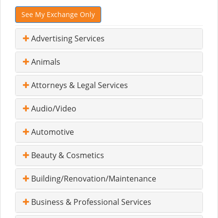
See My Exchange Only
Advertising Services
Animals
Attorneys & Legal Services
Audio/Video
Automotive
Beauty & Cosmetics
Building/Renovation/Maintenance
Business & Professional Services