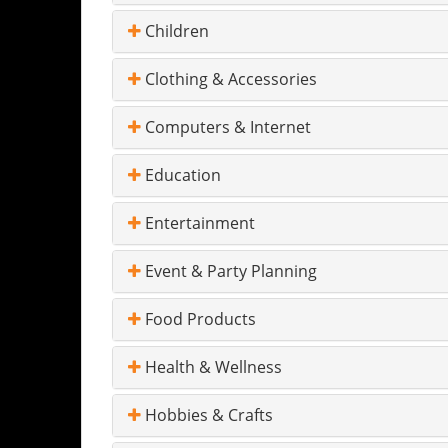
Children
Clothing & Accessories
Computers & Internet
Education
Entertainment
Event & Party Planning
Food Products
Health & Wellness
Hobbies & Crafts