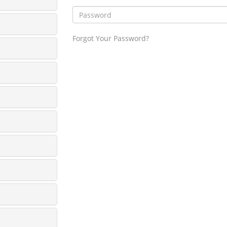
Forgot Your Password?