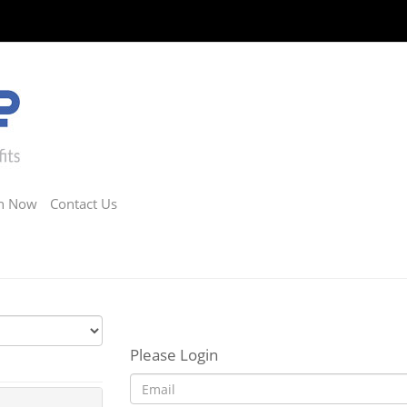
in Now
Contact Us
Please Login