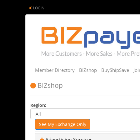
LOGIN
Member Directory
BIZshop
BuyShipSave
Jo
BIZshop
Region:
See My Exchange Only
Advertising Services