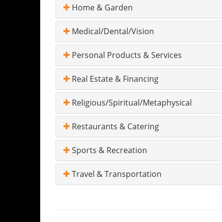
Home & Garden
Medical/Dental/Vision
Personal Products & Services
Real Estate & Financing
Religious/Spiritual/Metaphysical
Restaurants & Catering
Sports & Recreation
Travel & Transportation