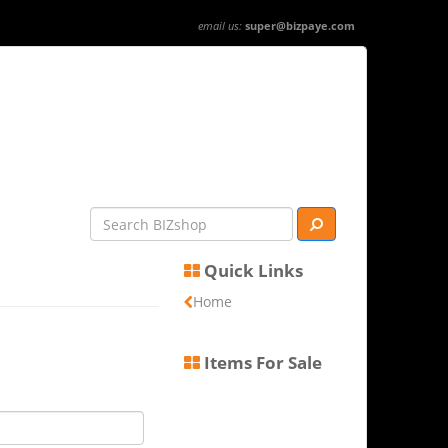
email us:
super@bizpaye.com
Quick Links
Home
Items For Sale