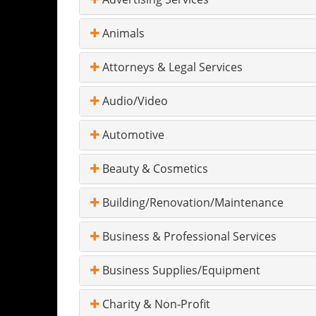
Animals
Attorneys & Legal Services
Audio/Video
Automotive
Beauty & Cosmetics
Building/Renovation/Maintenance
Business & Professional Services
Business Supplies/Equipment
Charity & Non-Profit