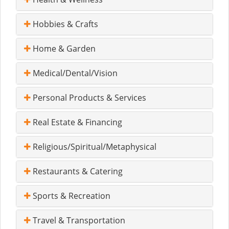
Hobbies & Crafts
Home & Garden
Medical/Dental/Vision
Personal Products & Services
Real Estate & Financing
Religious/Spiritual/Metaphysical
Restaurants & Catering
Sports & Recreation
Travel & Transportation