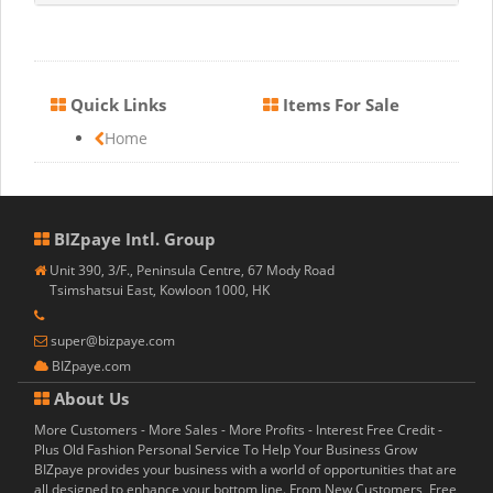
Quick Links
Items For Sale
Home
BIZpaye Intl. Group
Unit 390, 3/F., Peninsula Centre, 67 Mody Road
Tsimshatsui East, Kowloon 1000, HK
super@bizpaye.com
BIZpaye.com
About Us
More Customers - More Sales - More Profits - Interest Free Credit -
Plus Old Fashion Personal Service To Help Your Business Grow
BIZpaye provides your business with a world of opportunities that are
all designed to enhance your bottom line. From New Customers, Free