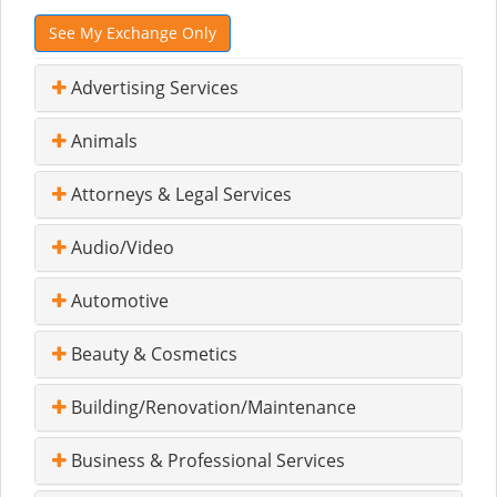
See My Exchange Only
Advertising Services
Animals
Attorneys & Legal Services
Audio/Video
Automotive
Beauty & Cosmetics
Building/Renovation/Maintenance
Business & Professional Services