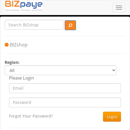
Toggl
navig
BIZshop
Region:
Please Login
Forgot Your Password?
Login