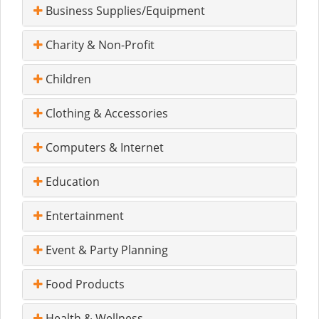
Business Supplies/Equipment
Charity & Non-Profit
Children
Clothing & Accessories
Computers & Internet
Education
Entertainment
Event & Party Planning
Food Products
Health & Wellness