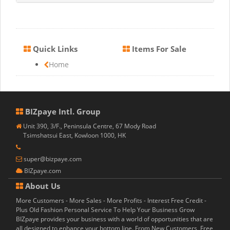
Quick Links
Items For Sale
Home
BIZpaye Intl. Group
Unit 390, 3/F., Peninsula Centre, 67 Mody Road
Tsimshatsui East, Kowloon 1000, HK
super@bizpaye.com
BIZpaye.com
About Us
More Customers - More Sales - More Profits - Interest Free Credit -
Plus Old Fashion Personal Service To Help Your Business Grow
BIZpaye provides your business with a world of opportunities that are
all designed to enhance your bottom line. From New Customers, Free