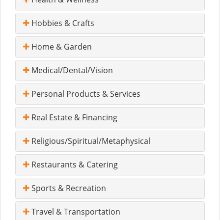
Hobbies & Crafts
Home & Garden
Medical/Dental/Vision
Personal Products & Services
Real Estate & Financing
Religious/Spiritual/Metaphysical
Restaurants & Catering
Sports & Recreation
Travel & Transportation