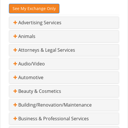
See My Exchange Only
Advertising Services
Animals
Attorneys & Legal Services
Audio/Video
Automotive
Beauty & Cosmetics
Building/Renovation/Maintenance
Business & Professional Services