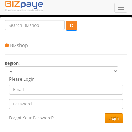
Toggl
navig
BIZshop
Region:
Please Login
Forgot Your Password?
Login