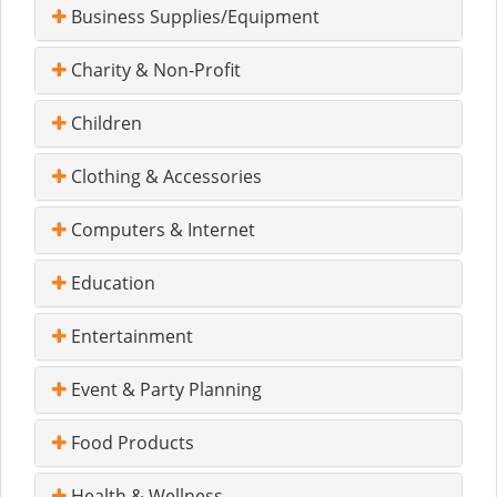
Business Supplies/Equipment
Charity & Non-Profit
Children
Clothing & Accessories
Computers & Internet
Education
Entertainment
Event & Party Planning
Food Products
Health & Wellness