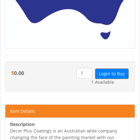
$
0.00
Login to Buy
1 Available
Item Details
Description
Decor Plus Coatings is an Australian wide company
changing the face of the painting market with our