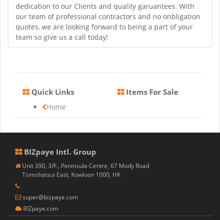
dedication to our Clients and quality garuantees. With
our team of professional contractors and no onbligation
quotes, we are looking forward to being a part of your
team so give us a call today!
Quick Links
Items For Sale
Home
BIZpaye Intl. Group
Unit 390, 3/F., Peninsula Centre, 67 Mody Road
Tsimshatsui East, Kowloon 1000, HK
super@bizpaye.com
BIZpaye.com