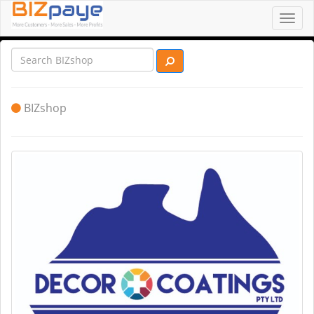
Toggl
navig
BIZshop