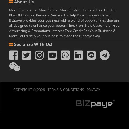
About Us
More Customers - More Sales - More Profits - Interest Free Credit -
Plus Old Fashion Personal Service To Help Your Business Grow
BIZpaye provides your business with a world of opportunities that are
all designed to enhance your bottom line. From New Customers, Free
Advertising & Promotions, Interest Free Credit For Your Business &
More, let us help your business to trade the BIZpaye Way.
Socialize With Us!
COPYRIGHT © 2026 ·
TERMS & CONDITIONS
·
PRIVACY