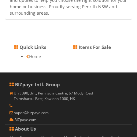
and quotes to help you choose the right solution for your
home or business. Proudly serving Penrith NSW and
surrounding areas.
Quick Links
Items For Sale
Home
BIZpaye Intl. Group
Unit 390, 3/F., Peninsula Centre, 67 Mody Road
Tsimshatsui East, Kowloon 1000, HK
super@bizpaye.com
BIZpaye.com
About Us