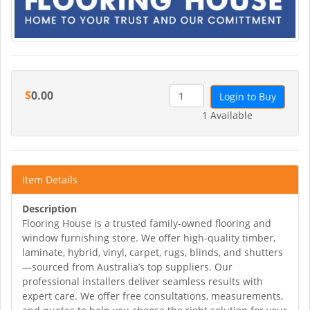
$
0.00
Login to Buy
1 Available
Item Details
Description
Flooring House is a trusted family-owned flooring and
window furnishing store. We offer high-quality timber,
laminate, hybrid, vinyl, carpet, rugs, blinds, and shutters
—sourced from Australia’s top suppliers. Our
professional installers deliver seamless results with
expert care. We offer free consultations, measurements,