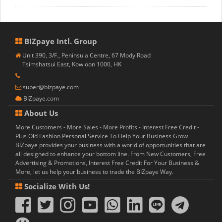
BIZpaye Intl. Group
Unit 390, 3/F., Peninsula Centre, 67 Mody Road
Tsimshatsui East, Kowloon 1000, HK
super@bizpaye.com
BIZpaye.com
About Us
More Customers - More Sales - More Profits - Interest Free Credit -
Plus Old Fashion Personal Service To Help Your Business Grow
BIZpaye provides your business with a world of opportunities that are
all designed to enhance your bottom line. From New Customers, Free
Advertising & Promotions, Interest Free Credit For Your Business &
More, let us help your business to trade the BIZpaye Way.
Socialize With Us!