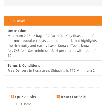
Item Details
Description
Minimum 2 16 oz bags. RC Farm Full City Roast, one of
our most popular roasts , a medium dark that highlights
the rich nutty and earthy flavor Kona coffee is known
for. $48 for 16oz, minimum 2. 4 per month with total of
12
Terms & Conditions
Free Delivery in Kona area. Shipping is $12 Minimum 2
Quick Links
Items For Sale
Home