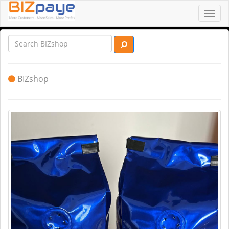
Toggl
navig
BIZshop