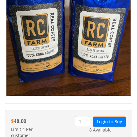
$
48.00
Login to Buy
Limit 4 Per
8 Available
customer