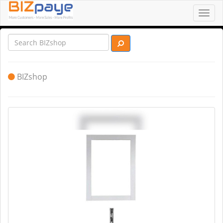
Toggl
navig
BIZshop