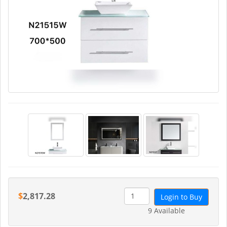
$
2,817.28
Login to Buy
9 Available