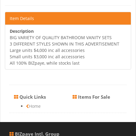
Item Details
Description
BIG VARIETY OF QUALITY BATHROOM VANITY SETS
3 DIFFERENT STYLES SHOWN IN THIS ADVERTISEMENT
Large units $4,000 inc all accessories
Small units $3,000 inc all accessories
All 100% BIZpaye, while stocks last
Quick Links
Items For Sale
Home
BIZpaye Intl. Group