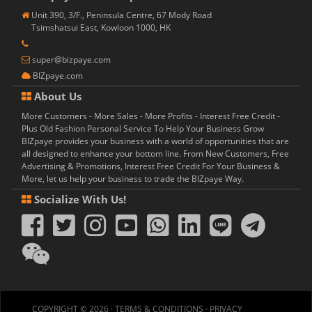
Unit 390, 3/F., Peninsula Centre, 67 Mody Road
Tsimshatsui East, Kowloon 1000, HK
super@bizpaye.com
BIZpaye.com
About Us
More Customers - More Sales - More Profits - Interest Free Credit -
Plus Old Fashion Personal Service To Help Your Business Grow
BIZpaye provides your business with a world of opportunities that are
all designed to enhance your bottom line. From New Customers, Free
Advertising & Promotions, Interest Free Credit For Your Business &
More, let us help your business to trade the BIZpaye Way.
Socialize With Us!
COPYRIGHT © 2026 ·
TERMS & CONDITIONS
·
PRIVACY