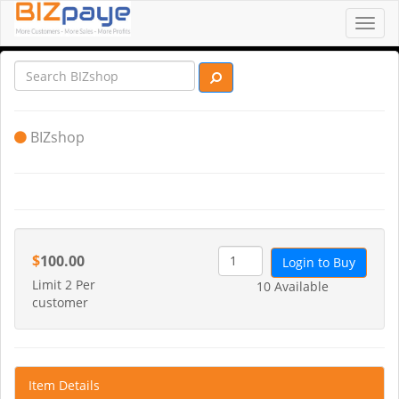
Toggl
navig
BIZshop
$
100.00
Login to Buy
Limit 2 Per
10 Available
customer
Item Details