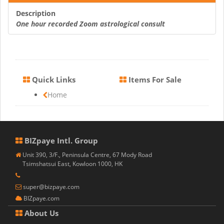
Description
One hour recorded Zoom astrological consult
Quick Links
Items For Sale
Home
BIZpaye Intl. Group
Unit 390, 3/F., Peninsula Centre, 67 Mody Road
Tsimshatsui East, Kowloon 1000, HK
super@bizpaye.com
BIZpaye.com
About Us