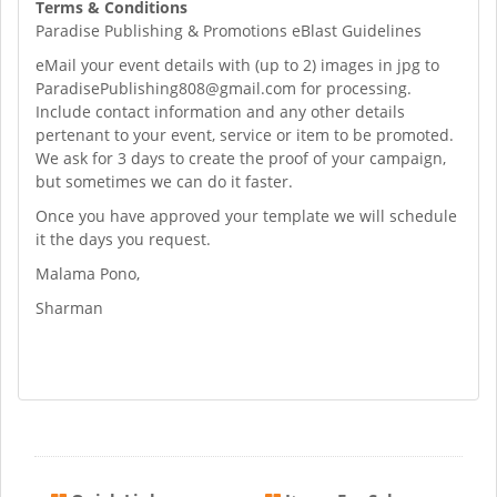
Terms & Conditions
Paradise Publishing & Promotions eBlast Guidelines
eMail your event details with (up to 2) images in jpg to
ParadisePublishing808@gmail.com
for processing.
Include contact information and any other details
pertenant to your event, service or item to be promoted.
We ask for 3 days to create the proof of your campaign,
but sometimes we can do it faster.
Once you have approved your template we will schedule
it the days you request.
Malama Pono,
Sharman