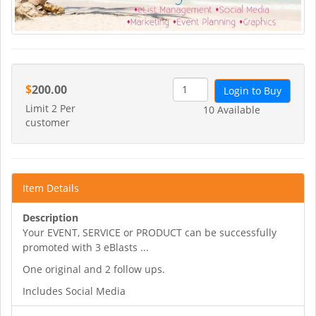
$
200.00
Login to Buy
Limit 2 Per
10 Available
customer
Item Details
Description
Your EVENT, SERVICE or PRODUCT can be successfully
promoted with 3 eBlasts ...
One original and 2 follow ups.
Includes Social Media