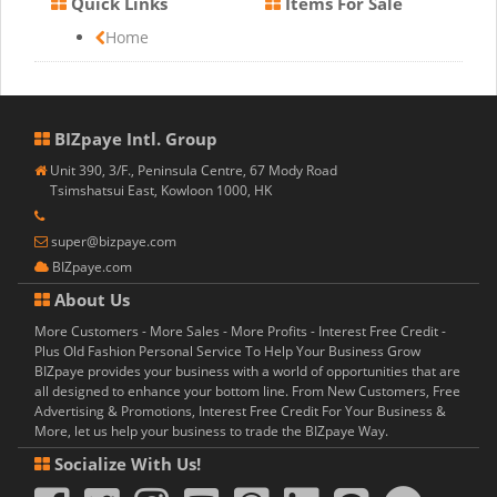
Quick Links
Items For Sale
Home
BIZpaye Intl. Group
Unit 390, 3/F., Peninsula Centre, 67 Mody Road
Tsimshatsui East, Kowloon 1000, HK
super@bizpaye.com
BIZpaye.com
About Us
More Customers - More Sales - More Profits - Interest Free Credit -
Plus Old Fashion Personal Service To Help Your Business Grow
BIZpaye provides your business with a world of opportunities that are
all designed to enhance your bottom line. From New Customers, Free
Advertising & Promotions, Interest Free Credit For Your Business &
More, let us help your business to trade the BIZpaye Way.
Socialize With Us!